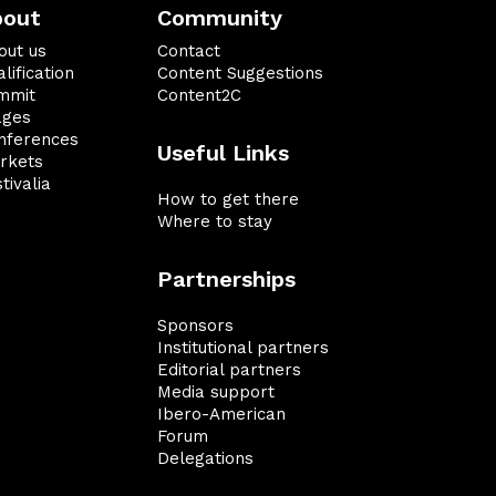
bout
Community
out us
Contact
lification
Content Suggestions
mmit
Content2C
ages
nferences
Useful Links
rkets
tivalia
How to get there
Where to stay
Partnerships
Sponsors
Institutional partners
Editorial partners
Media support
Ibero-American
Forum
Delegations