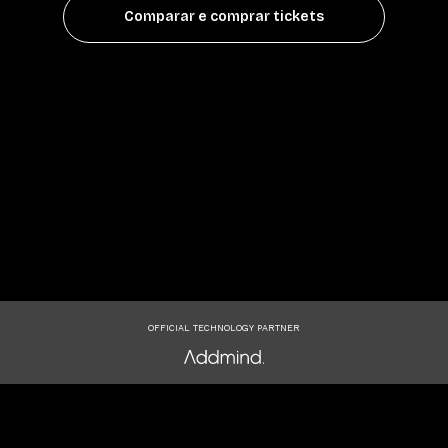
Comparar e comprar tickets
OFFICIAL TECHNOLOGY PARTNER