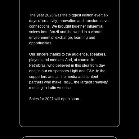
The year 2026 was the biggest edition ever: six
days of creativity, innovation and transformative
connections. We brought together influential
voices from Brazil and the world in a vibrant
environment of exchange, learning and
opportunities.
Our sincere thanks to the audience, speakers,
players and mentors. And, of course, to
Petrobras, who believed in this idea from day
one; to our co-sponsors Light and C&A; to the
supporters and all the media and content
partners who make Rio2C the largest creativity
meeting in Latin America.
Sales for 2027 will open soon.