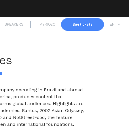
SPEAKERS
MYRIO2C
Buy tickets
EN
mes
mpany operating in Brazil and abroad
merica, produces content that
forms global audiences. Highlights are
Academies: Santos, 2002:Asian Odyssey,
 and NotStreetFood, the feature
n and international foundations.