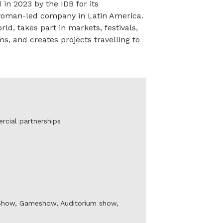
 2023 by the IDB for its
 woman-led company in Latin America.
ld, takes part in markets, festivals,
s, and creates projects travelling to
rcial partnerships
k Show, Gameshow, Auditorium show,