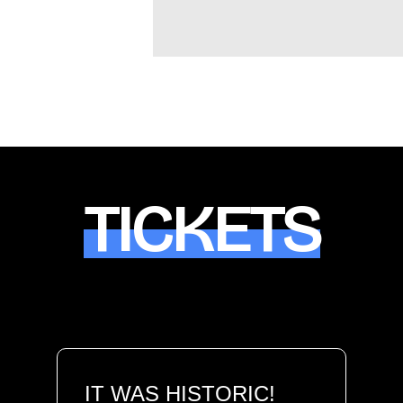
TICKETS
IT WAS HISTORIC!