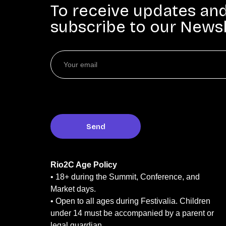
To receive updates an
subscribe to our Newsl
Rio2C Age Policy
• 18+ during the Summit, Conference, and
Market days.
• Open to all ages during Festivalia. Children
under 14 must be accompanied by a parent or
legal guardian.