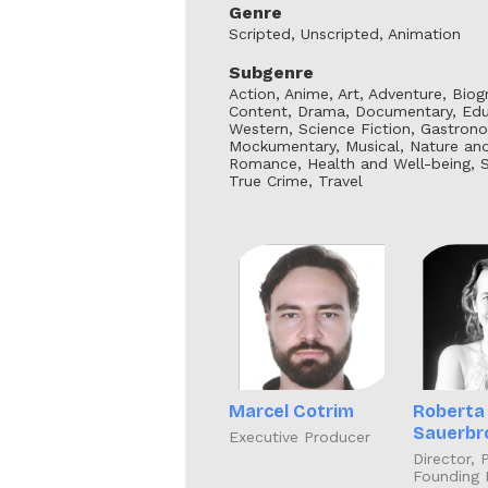
Genre
Scripted, Unscripted, Animation
Subgenre
Action, Anime, Art, Adventure, Bio
Content, Drama, Documentary, Educ
Western, Science Fiction, Gastrono
Mockumentary, Musical, Nature and W
Romance, Health and Well-being, Sup
True Crime, Travel
Marcel Cotrim
Roberta
Sauerbr
Executive Producer
Director, 
Founding 