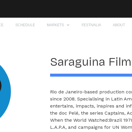
CE
SCHEDULE
MARKETS
FESTIVALIA
ABOUT
Saraguina Fil
Rio de Janeiro-based production co
since 2008. Specialising in Latin A
entertains, impacts, inspires and in
the doc Pelé, the series Captains, 
When the World Watched:Brazil 1970
L.A.P.A, and campaigns for UN Wome