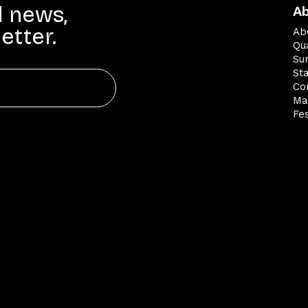
d news,
A
etter.
Ab
Qua
Su
St
Co
Ma
Fes