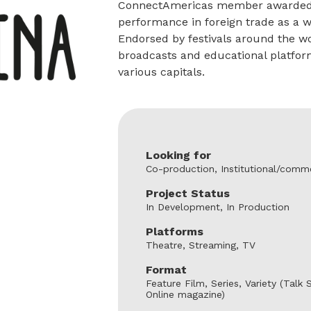
ConnectAmericas member awarded in
performance in foreign trade as a
Endorsed by festivals around the wor
broadcasts and educational platform
various capitals.
Looking for
Co-production, Institutional/comme
Project Status
In Development, In Production
Platforms
Theatre, Streaming, TV
Format
Feature Film, Series, Variety (Tal
Online magazine)