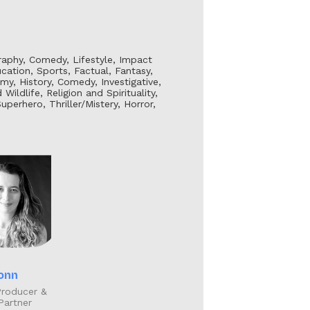
graphy, Comedy, Lifestyle, Impact
ation, Sports, Factual, Fantasy,
my, History, Comedy, Investigative,
ildlife, Religion and Spirituality,
erhero, Thriller/Mistery, Horror,
onn
Producer &
Partner